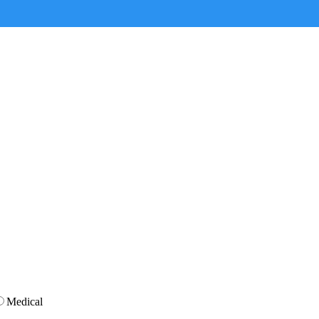
Medical