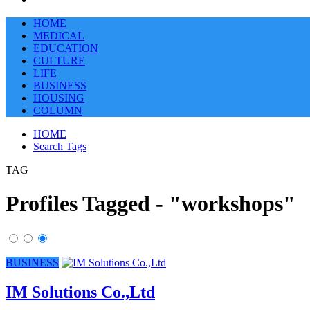
HOME
MEDICAL
EDUCATION
CULTURE
LIFE
BUSINESS
HOUSING
COLUMN
HOME
Search Tags
TAG
Profiles Tagged - "workshops"
BUSINESS
IM Solutions Co.,Ltd