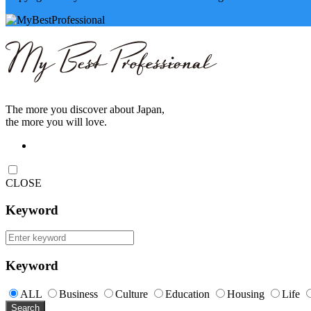
The more you discover about Japan,
the more you will love.
CLOSE
Keyword
Keyword
ALL
Business
Culture
Education
Housing
Life
Search