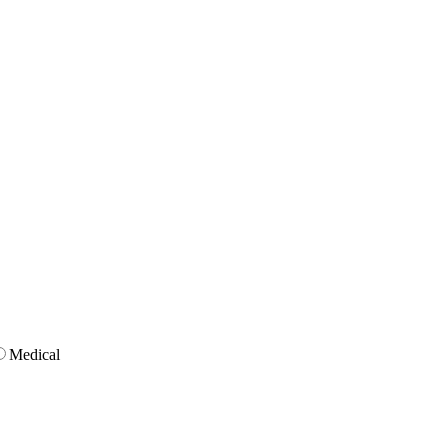
Medical