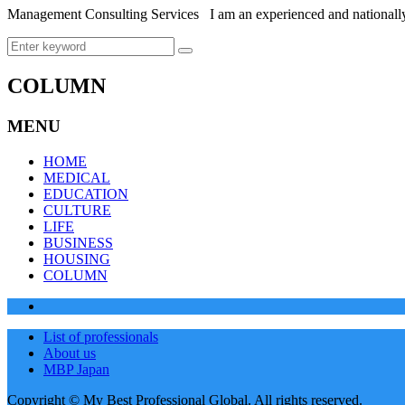
Management Consulting Services I am an experienced and nationally
COLUMN
MENU
HOME
MEDICAL
EDUCATION
CULTURE
LIFE
BUSINESS
HOUSING
COLUMN
List of professionals
About us
MBP Japan
Copyright © My Best Professional Global. All rights reserved.