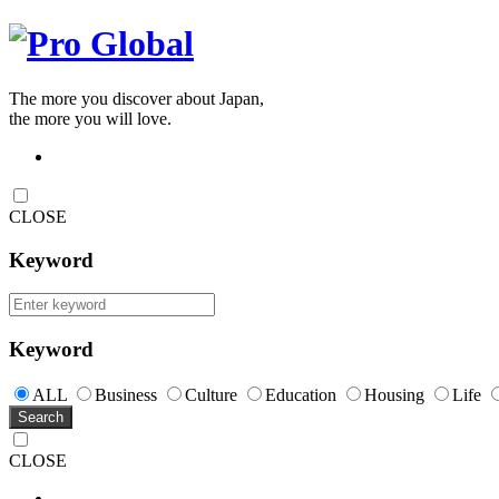
The more you discover about Japan,
the more you will love.
CLOSE
Keyword
Keyword
ALL
Business
Culture
Education
Housing
Life
Search
CLOSE