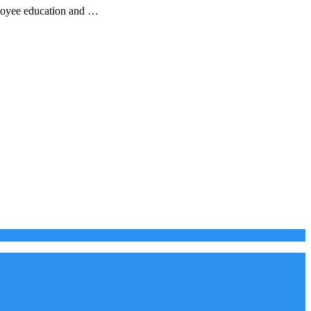
ployee education and …