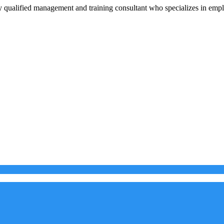
 qualified management and training consultant who specializes in em