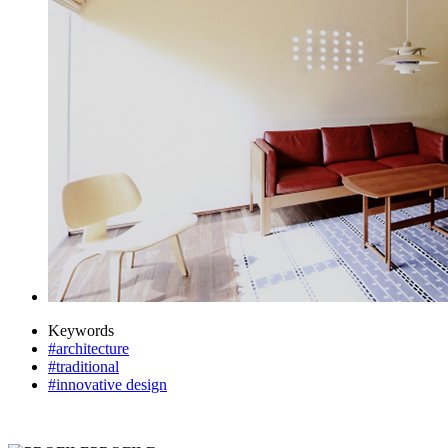
Keywords
#architecture
#traditional
#innovative design