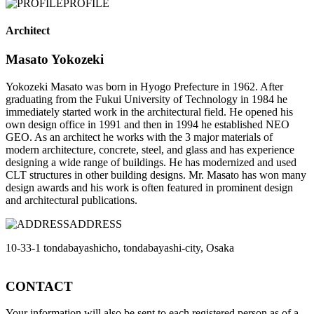
PROFILE
Architect
Masato Yokozeki
Yokozeki Masato was born in Hyogo Prefecture in 1962. After
graduating from the Fukui University of Technology in 1984 he
immediately started work in the architectural field. He opened his
own design office in 1991 and then in 1994 he established NEO
GEO. As an architect he works with the 3 major materials of
modern architecture, concrete, steel, and glass and has experience
designing a wide range of buildings. He has modernized and used
CLT structures in other building designs. Mr. Masato has won many
design awards and his work is often featured in prominent design
and architectural publications.
ADDRESS
10-33-1 tondabayashicho, tondabayashi-city, Osaka
CONTACT
Your information will also be sent to each registered person as of a