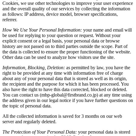
Cookies, we use other technologies to improve your user experience
and the overall quality of our services by collecting the information
as follows: IP address, device model, browser specifications,
referrer.
How We Use Your Personal Information:
your name and email will
be used for replying to your question or request. Without your
explicit consent or a legal basis, your personal data or browse
history are not passed on to third parties outside the scope. Part of
the data is collected to ensure the proper functioning of the website.
Other data can be used to analyze how visitors use the site.
Information, Blocking, Deletion:
as permitted by law, you have the
right to be provided at any time with information free of charge
about any of your personal data that is stored as well as its origin,
the recipient and the purpose for which it has been processed. You
also have the right to have this data corrected, blocked or deleted.
You can contact us (mbp-global@firstbrand.co.jp) at any time using
the address given in our legal notice if you have further questions on
the topic of personal data.
All the collected information is saved for 3 months on our web
server and regularly deleted.
The Protection of Your Personal Data:
your personal data is stored