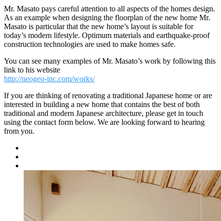
Mr. Masato pays careful attention to all aspects of the homes design.
As an example when designing the floorplan of the new home Mr.
Masato is particular that the new home’s layout is suitable for
today’s modern lifestyle. Optimum materials and earthquake-proof
construction technologies are used to make homes safe.
You can see many examples of Mr. Masato’s work by following this
link to his website
http://neogeo-inc.com/works/
If you are thinking of renovating a traditional Japanese home or are
interested in building a new home that contains the best of both
traditional and modern Japanese architecture, please get in touch
using the contact form below. We are looking forward to hearing
from you.