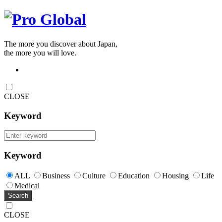
The more you discover about Japan,
the more you will love.
CLOSE
Keyword
Keyword
ALL
Business
Culture
Education
Housing
Life
Medical
Search
CLOSE