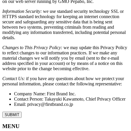
on our web server running by GMO Pepabo, Inc.
Information Security:
we use standard security technology SSL or
HTTPS standard technology for keeping an internet connection
secure and safeguarding any sensitive data that is being sent
between two systems, preventing criminals from reading and
modifying any information transferred, including potential personal
details.
Changes to This Privacy Policy:
we may update this Privacy Policy
to reflect changes to our information practices. If we make any
material changes we will notify you by email (sent to the e-mail
address specified in your account) or by means of a notice on this
website prior to the change becoming effective.
Contact Us:
if you have any questions about how we protect your
personal information, please contact the following representative:
Company Name: First Brand Inc.
Contact Person: Takayuki Kawamoto, Chief Privacy Officer
Email: privacy@firstbrand.co.jp
MENU