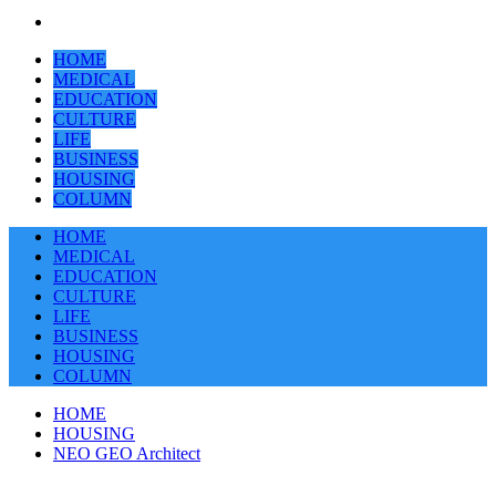
HOME
MEDICAL
EDUCATION
CULTURE
LIFE
BUSINESS
HOUSING
COLUMN
HOME
MEDICAL
EDUCATION
CULTURE
LIFE
BUSINESS
HOUSING
COLUMN
HOME
HOUSING
NEO GEO Architect