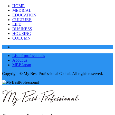
HOME
MEDICAL
EDUCATION
CULTURE
LIFE
BUSINESS
HOUSING
COLUMN
List of professionals
About us
MBP Japan
Copyright © My Best Professional Global. All rights reserved.