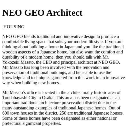
NEO GEO Architect
HOUSING
NEO GEO blends traditional and innovative design to produce a
comfortable living space that suits your modern lifestyle. If you are
thinking about building a home in Japan and you like the traditional
wooden aspects of a Japanese home, but also want the comfort and
durability of a modern home, then you should talk with Mr.
Yokozeki Masato, the CEO and principal architect at NEO GEO.
Mr. Masato has long been involved with the renovation and
preservation of traditional buildings, and he is able to use the
knowledge and techniques garnered from this work in an innovative
way when building new homes.
Mr. Masato’s office is located in the architecturally historic area of
Tondabayashi City in Osaka. This area has been designated as an
important traditional architecture preservation district due to the
many outstanding examples of traditional Japanese homes. Out of
600 town houses in the district, 250 are traditional Japanese houses.
Some of these homes have been designated as either national or
prefectural significant properties.