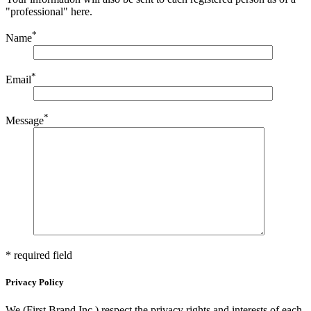
"professional" here.
*
Name
*
Email
*
Message
* required field
Privacy Policy
We (First Brand Inc.) respect the privacy rights and interests of each