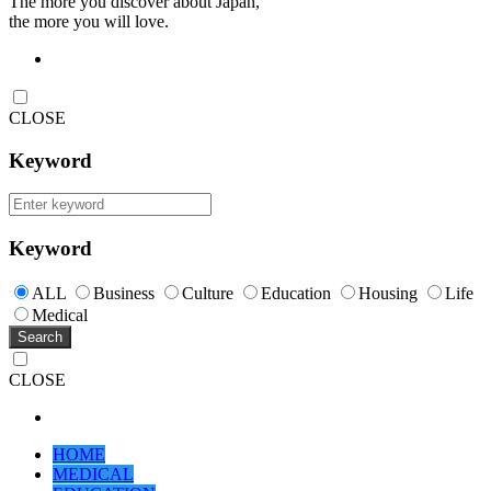
The more you discover about Japan,
the more you will love.
CLOSE
Keyword
Keyword
ALL
Business
Culture
Education
Housing
Life
Medical
Search
CLOSE
HOME
MEDICAL