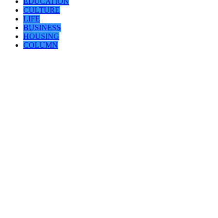
EDUCATION
CULTURE
LIFE
BUSINESS
HOUSING
COLUMN