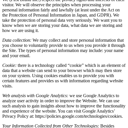
visitor. We will observe the principles when processing your
personal information fairly and lawfully (at least under the Act on
the Protection of Personal Information in Japan, and GDPR). We
take the protection of personal data very seriously. We want you to
know when we are storing your data, what data we are storing and
how we are using it.
Data collection:
We may collect and store personal information that
you choose to voluntarily provide to us when you provide it through
the Site. The types of personal information may include: your name
and your email.
Cookie:
there is a technology called “cookie” which is an element of
data that a website can send to your browser which may then store
on your system. Using cookies enables us to provide you with
certain features and provides us with information regarding website
visits.
Web analysis with Google Analytics:
we use Google Analytics to
analyze user activity in order to improve the Website. We can use
such analysis to gain insights about how to improve the functionality
and experience of the website. You can visit Google Analytics’
Privacy Policy at: https://policies.google.com/technologies/cookies.
Your Information Collected from Other Technologies:
Besides