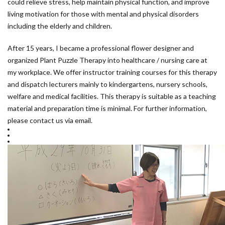
could relieve stress, help maintain physical function, and improve
living motivation for those with mental and physical disorders
including the elderly and children.
After 15 years, I became a professional flower designer and
organized Plant Puzzle Therapy into healthcare / nursing care at
my workplace. We offer instructor training courses for this therapy
and dispatch lecturers mainly to kindergartens, nursery schools,
welfare and medical facilities. This therapy is suitable as a teaching
material and preparation time is minimal. For further information,
please contact us via email.