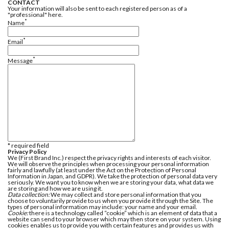
CONTACT
Your information will also be sent to each registered person as of a
"professional" here.
*
Name
*
Email
*
Message
* required field
Privacy Policy
We (First Brand Inc.) respect the privacy rights and interests of each visitor.
We will observe the principles when processing your personal information
fairly and lawfully (at least under the Act on the Protection of Personal
Information in Japan, and GDPR). We take the protection of personal data very
seriously. We want you to know when we are storing your data, what data we
are storing and how we are using it.
Data collection:
We may collect and store personal information that you
choose to voluntarily provide to us when you provide it through the Site. The
types of personal information may include: your name and your email.
Cookie:
there is a technology called “cookie” which is an element of data that a
website can send to your browser which may then store on your system. Using
cookies enables us to provide you with certain features and provides us with