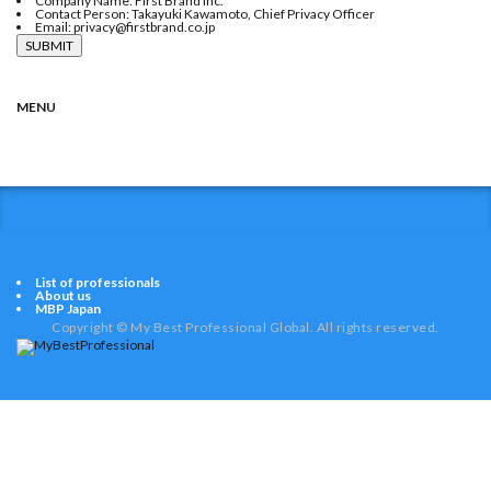
Company Name: First Brand Inc.
Contact Person: Takayuki Kawamoto, Chief Privacy Officer
Email: privacy@firstbrand.co.jp
MENU
HOME
MEDICAL
EDUCATION
CULTURE
LIFE
BUSINESS
HOUSING
COLUMN
List of professionals
About us
MBP Japan
Copyright © My Best Professional Global. All rights reserved.