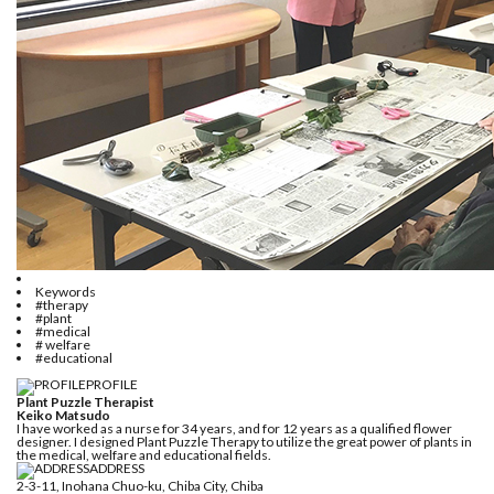
Keywords
#therapy
#plant
#medical
# welfare
#educational
PROFILE
Plant Puzzle Therapist
Keiko Matsudo
I have worked as a nurse for 34 years, and for 12 years as a qualified flower
designer. I designed Plant Puzzle Therapy to utilize the great power of plants in
the medical, welfare and educational fields.
ADDRESS
2-3-11, Inohana Chuo-ku, Chiba City, Chiba