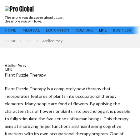
The more you discover about Japan,
Keyword
the more you will love.
ALL
Business
Culture
Education
Housing
Life
Medical
HOME
MEDICAL
EDUCATION
CULTURE
LIFE
BUSINESS
H
HOME
LIFE
Atelier Posy
Search
Atelier Posy
LIFE
Plant Puzzle Therapy
Plant Puzzle Therapy is a completely new therapy that
incorporates features of plants into occupational therapy
elements. Many people are fond of flowers. By applying the
characteristics of flowers or plants into psychology, it is possible
to fully stimulate the five senses of human beings. This therapy
aims at improving finger functions and maintaining cognitive
functions with its own occupational therapy program. One of