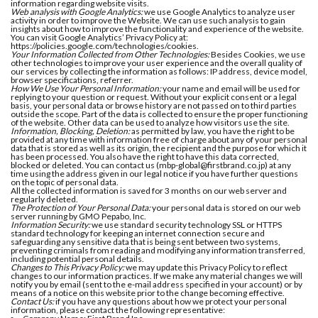
information regarding website visits.
Web analysis with Google Analytics:
we use Google Analytics to analyze user
activity in order to improve the Website. We can use such analysis to gain
insights about how to improve the functionality and experience of the website.
You can visit Google Analytics’ Privacy Policy at:
https://policies.google.com/technologies/cookies.
Your Information Collected from Other Technologies:
Besides Cookies, we use
other technologies to improve your user experience and the overall quality of
our services by collecting the information as follows: IP address, device model,
browser specifications, referrer.
How We Use Your Personal Information:
your name and email will be used for
replying to your question or request. Without your explicit consent or a legal
basis, your personal data or browse history are not passed on to third parties
outside the scope. Part of the data is collected to ensure the proper functioning
of the website. Other data can be used to analyze how visitors use the site.
Information, Blocking, Deletion:
as permitted by law, you have the right to be
provided at any time with information free of charge about any of your personal
data that is stored as well as its origin, the recipient and the purpose for which it
has been processed. You also have the right to have this data corrected,
blocked or deleted. You can contact us (mbp-global@firstbrand.co.jp) at any
time using the address given in our legal notice if you have further questions
on the topic of personal data.
All the collected information is saved for 3 months on our web server and
regularly deleted.
The Protection of Your Personal Data:
your personal data is stored on our web
server running by GMO Pepabo, Inc.
Information Security:
we use standard security technology SSL or HTTPS
standard technology for keeping an internet connection secure and
safeguarding any sensitive data that is being sent between two systems,
preventing criminals from reading and modifying any information transferred,
including potential personal details.
Changes to This Privacy Policy:
we may update this Privacy Policy to reflect
changes to our information practices. If we make any material changes we will
notify you by email (sent to the e-mail address specified in your account) or by
means of a notice on this website prior to the change becoming effective.
Contact Us:
if you have any questions about how we protect your personal
information, please contact the following representative: