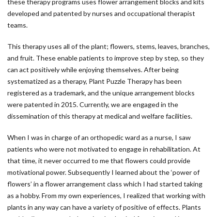
these therapy programs uses flower arrangement blocks and kits
developed and patented by nurses and occupational therapist
teams.
This therapy uses all of the plant; flowers, stems, leaves, branches,
and fruit. These enable patients to improve step by step, so they
can act positively while enjoying themselves. After being
systematized as a therapy, Plant Puzzle Therapy has been
registered as a trademark, and the unique arrangement blocks
were patented in 2015. Currently, we are engaged in the
dissemination of this therapy at medical and welfare facilities.
When I was in charge of an orthopedic ward as a nurse, I saw
patients who were not motivated to engage in rehabilitation. At
that time, it never occurred to me that flowers could provide
motivational power. Subsequently I learned about the ‘power of
flowers’ in a flower arrangement class which I had started taking
as a hobby. From my own experiences, I realized that working with
plants in any way can have a variety of positive of effects. Plants