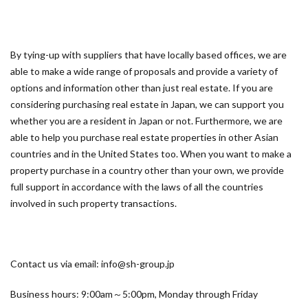
By tying-up with suppliers that have locally based offices, we are
able to make a wide range of proposals and provide a variety of
options and information other than just real estate. If you are
considering purchasing real estate in Japan, we can support you
whether you are a resident in Japan or not. Furthermore, we are
able to help you purchase real estate properties in other Asian
countries and in the United States too. When you want to make a
property purchase in a country other than your own, we provide
full support in accordance with the laws of all the countries
involved in such property transactions.
Contact us via email: info@sh-group.jp
Business hours: 9:00am～5:00pm, Monday through Friday