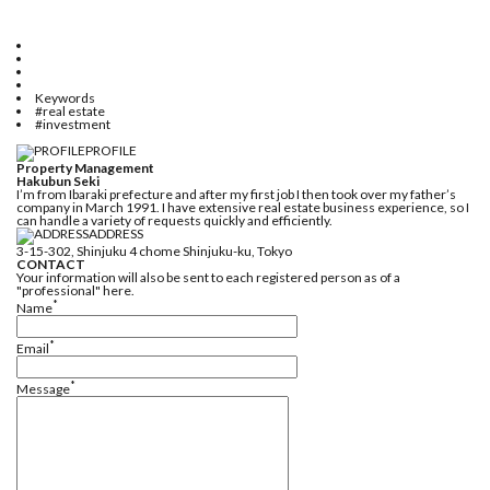
Keywords
#real estate
#investment
PROFILE
Property Management
Hakubun Seki
I’m from Ibaraki prefecture and after my first job I then took over my father’s
company in March 1991. I have extensive real estate business experience, so I
can handle a variety of requests quickly and efficiently.
ADDRESS
3-15-302, Shinjuku 4 chome Shinjuku-ku, Tokyo
CONTACT
Your information will also be sent to each registered person as of a
"professional" here.
*
Name
*
Email
*
Message