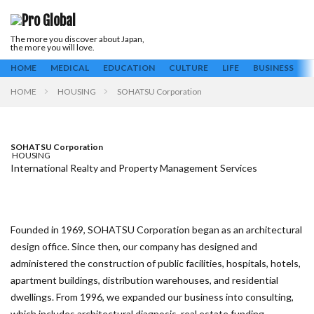
The more you discover about Japan,
Keyword
the more you will love.
ALL
Business
Culture
Education
Housing
Life
HOME
MEDICAL
EDUCATION
CULTURE
LIFE
BUSINESS
H
Medical
HOME
HOUSING
SOHATSU Corporation
Search
SOHATSU Corporation
HOUSING
International Realty and Property Management Services
Founded in 1969, SOHATSU Corporation began as an architectural
design office. Since then, our company has designed and
administered the construction of public facilities, hospitals, hotels,
apartment buildings, distribution warehouses, and residential
dwellings. From 1996, we expanded our business into consulting,
which includes architectural diagnosis, real estate funding