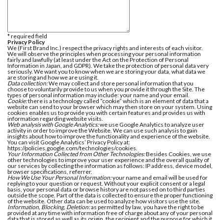
* required field
Privacy Policy
We (First Brand Inc.) respect the privacy rights and interests of each visitor.
We will observe the principles when processing your personal information
fairly and lawfully (at least under the Act on the Protection of Personal
Information in Japan, and GDPR). We take the protection of personal data very
seriously. We want you to know when we are storing your data, what data we
are storing and how we are using it.
Data collection:
We may collect and store personal information that you
choose to voluntarily provide to us when you provide it through the Site. The
types of personal information may include: your name and your email.
Cookie:
there is a technology called “cookie” which is an element of data that a
website can send to your browser which may then store on your system. Using
cookies enables us to provide you with certain features and provides us with
information regarding website visits.
Web analysis with Google Analytics:
we use Google Analytics to analyze user
activity in order to improve the Website. We can use such analysis to gain
insights about how to improve the functionality and experience of the website.
You can visit Google Analytics’ Privacy Policy at:
https://policies.google.com/technologies/cookies.
Your Information Collected from Other Technologies:
Besides Cookies, we use
other technologies to improve your user experience and the overall quality of
our services by collecting the information as follows: IP address, device model,
browser specifications, referrer.
How We Use Your Personal Information:
your name and email will be used for
replying to your question or request. Without your explicit consent or a legal
basis, your personal data or browse history are not passed on to third parties
outside the scope. Part of the data is collected to ensure the proper functioning
of the website. Other data can be used to analyze how visitors use the site.
Information, Blocking, Deletion:
as permitted by law, you have the right to be
provided at any time with information free of charge about any of your personal
data that is stored as well as its origin, the recipient and the purpose for which it