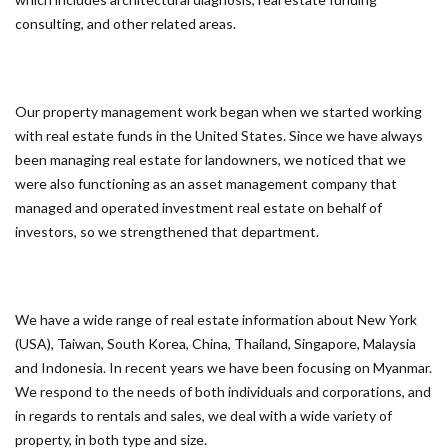
consulting, and other related areas.
Our property management work began when we started working
with real estate funds in the United States. Since we have always
been managing real estate for landowners, we noticed that we
were also functioning as an asset management company that
managed and operated investment real estate on behalf of
investors, so we strengthened that department.
We have a wide range of real estate information about New York
(USA), Taiwan, South Korea, China, Thailand, Singapore, Malaysia
and Indonesia. In recent years we have been focusing on Myanmar.
We respond to the needs of both individuals and corporations, and
in regards to rentals and sales, we deal with a wide variety of
property, in both type and size.