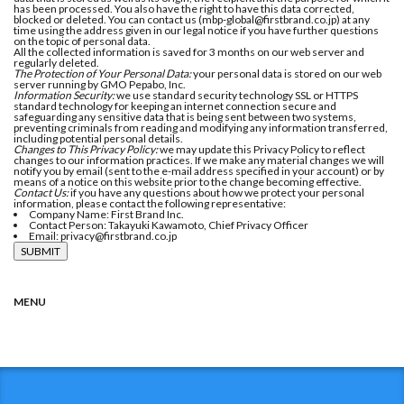
has been processed. You also have the right to have this data corrected,
blocked or deleted. You can contact us (mbp-global@firstbrand.co.jp) at any
time using the address given in our legal notice if you have further questions
on the topic of personal data.
All the collected information is saved for 3 months on our web server and
regularly deleted.
The Protection of Your Personal Data:
your personal data is stored on our web
server running by GMO Pepabo, Inc.
Information Security:
we use standard security technology SSL or HTTPS
standard technology for keeping an internet connection secure and
safeguarding any sensitive data that is being sent between two systems,
preventing criminals from reading and modifying any information transferred,
including potential personal details.
Changes to This Privacy Policy:
we may update this Privacy Policy to reflect
changes to our information practices. If we make any material changes we will
notify you by email (sent to the e-mail address specified in your account) or by
means of a notice on this website prior to the change becoming effective.
Contact Us:
if you have any questions about how we protect your personal
information, please contact the following representative:
Company Name: First Brand Inc.
Contact Person: Takayuki Kawamoto, Chief Privacy Officer
Email: privacy@firstbrand.co.jp
MENU
HOME
MEDICAL
EDUCATION
CULTURE
LIFE
BUSINESS
HOUSING
COLUMN